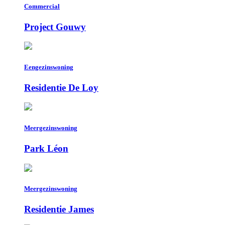
Commercial
Project Gouwy
Eengezinswoning
Residentie De Loy
Meergezinswoning
Park Léon
Meergezinswoning
Residentie James