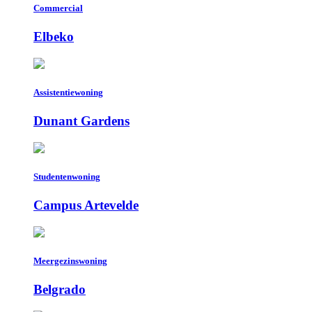
Commercial
Elbeko
Assistentiewoning
Dunant Gardens
Studentenwoning
Campus Artevelde
Meergezinswoning
Belgrado