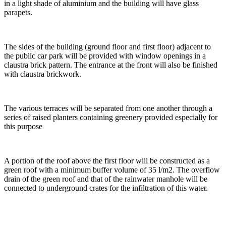
in a light shade of aluminium and the building will have glass
parapets.
The sides of the building (ground floor and first floor) adjacent to
the public car park will be provided with window openings in a
claustra brick pattern. The entrance at the front will also be finished
with claustra brickwork.
The various terraces will be separated from one another through a
series of raised planters containing greenery provided especially for
this purpose
A portion of the roof above the first floor will be constructed as a
green roof with a minimum buffer volume of 35 l/m2. The overflow
drain of the green roof and that of the rainwater manhole will be
connected to underground crates for the infiltration of this water.