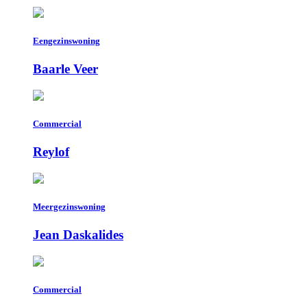
Eengezinswoning
Baarle Veer
Commercial
Reylof
Meergezinswoning
Jean Daskalides
Commercial