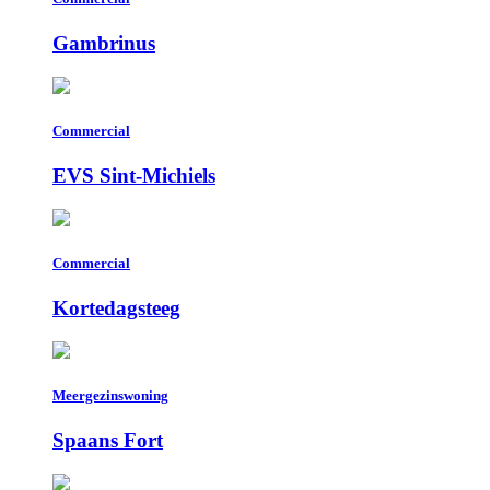
Gambrinus
Commercial
EVS Sint-Michiels
Commercial
Kortedagsteeg
Meergezinswoning
Spaans Fort