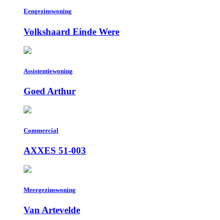
Eengezinswoning
Volkshaard Einde Were
Assistentiewoning
Goed Arthur
Commercial
AXXES 51-003
Meergezinswoning
Van Artevelde