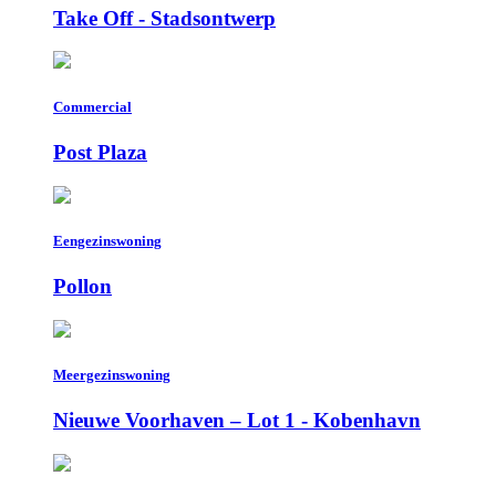
Take Off - Stadsontwerp
Commercial
Post Plaza
Eengezinswoning
Pollon
Meergezinswoning
Nieuwe Voorhaven – Lot 1 - Kobenhavn