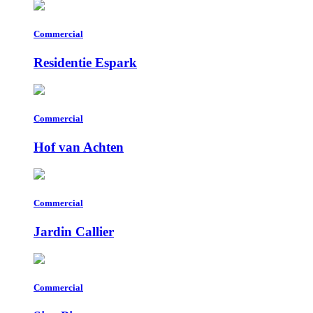
Commercial
Residentie Espark
Commercial
Hof van Achten
Commercial
Jardin Callier
Commercial