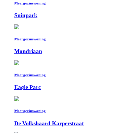
Meergezinswoning
Suinpark
Meergezinswoning
Mondriaan
Meergezinswoning
Eagle Parc
Meergezinswoning
De Volkshaard Karperstraat