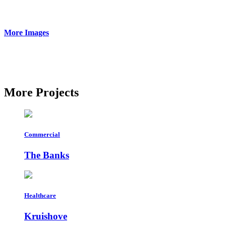
More
Images
More
Projects
Commercial
The Banks
Healthcare
Kruishove