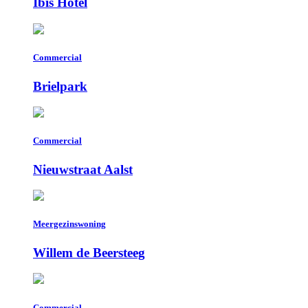
Ibis Hotel
Commercial
Brielpark
Commercial
Nieuwstraat Aalst
Meergezinswoning
Willem de Beersteeg
Commercial