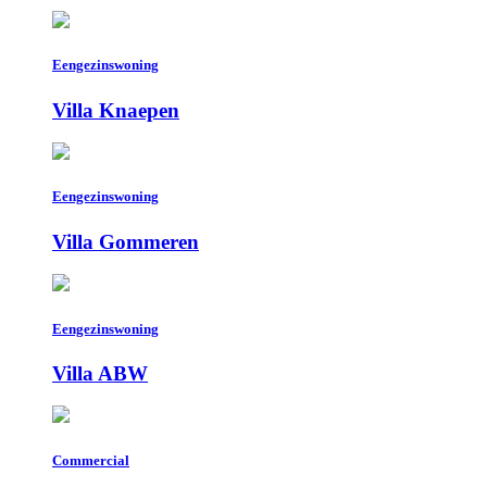
Eengezinswoning
Villa Knaepen
Eengezinswoning
Villa Gommeren
Eengezinswoning
Villa ABW
Commercial