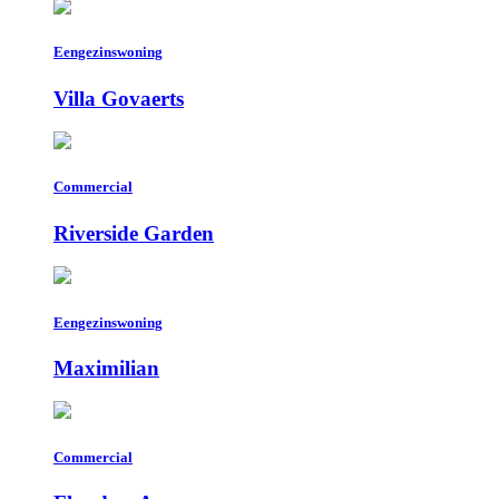
Eengezinswoning
Villa Govaerts
Commercial
Riverside Garden
Eengezinswoning
Maximilian
Commercial