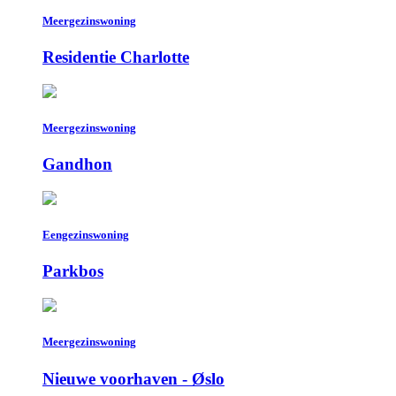
Meergezinswoning
Residentie Charlotte
Meergezinswoning
Gandhon
Eengezinswoning
Parkbos
Meergezinswoning
Nieuwe voorhaven - Øslo