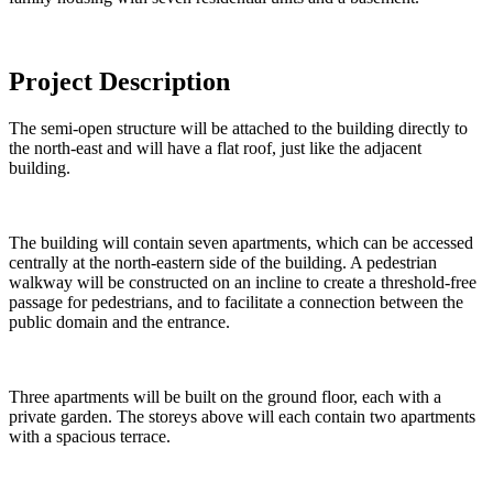
Project Description
The semi-open structure will be attached to the building directly to
the north-east and will have a flat roof, just like the adjacent
building.
The building will contain seven apartments, which can be accessed
centrally at the north-eastern side of the building. A pedestrian
walkway will be constructed on an incline to create a threshold-free
passage for pedestrians, and to facilitate a connection between the
public domain and the entrance.
Three apartments will be built on the ground floor, each with a
private garden. The storeys above will each contain two apartments
with a spacious terrace.