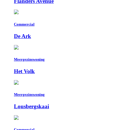
Flanders Avenue
Commercial
De Ark
Meergezinswoning
Het Volk
Meergezinswoning
Lousbergskaai
Commercial