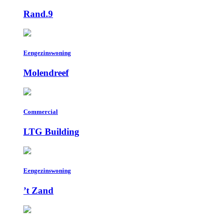
Rand.9
Eengezinswoning
Molendreef
Commercial
LTG Building
Eengezinswoning
’t Zand