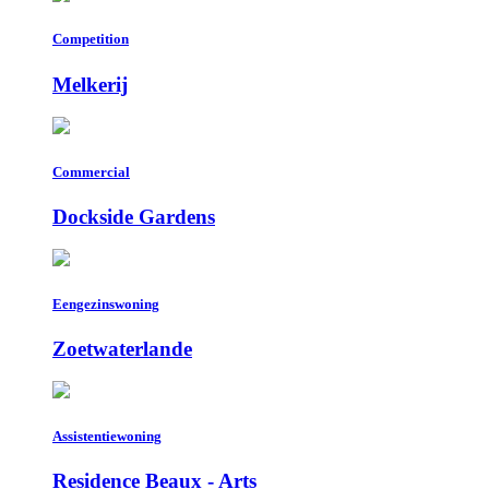
Competition
Melkerij
Commercial
Dockside Gardens
Eengezinswoning
Zoetwaterlande
Assistentiewoning
Residence Beaux - Arts