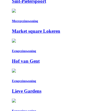
Sint-Pieterspoort
Meergezinswoning
Market square Lokeren
Eengezinswoning
Hof van Gent
Eengezinswoning
Lieve Gardens
Eengezinswoning