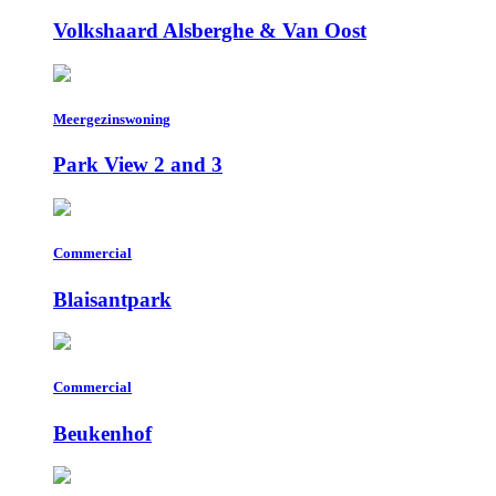
Volkshaard Alsberghe & Van Oost
Meergezinswoning
Park View 2 and 3
Commercial
Blaisantpark
Commercial
Beukenhof