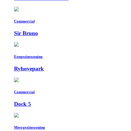
Commercial
Sir Bruno
Eengezinswoning
Ryhovepark
Commercial
Dock 5
Meergezinswoning