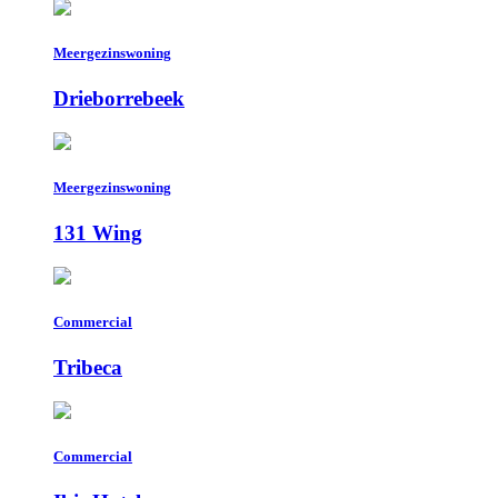
Meergezinswoning
Drieborrebeek
Meergezinswoning
131 Wing
Commercial
Tribeca
Commercial