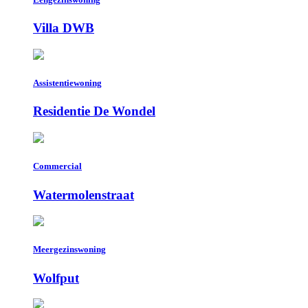
Villa DWB
Assistentiewoning
Residentie De Wondel
Commercial
Watermolenstraat
Meergezinswoning
Wolfput