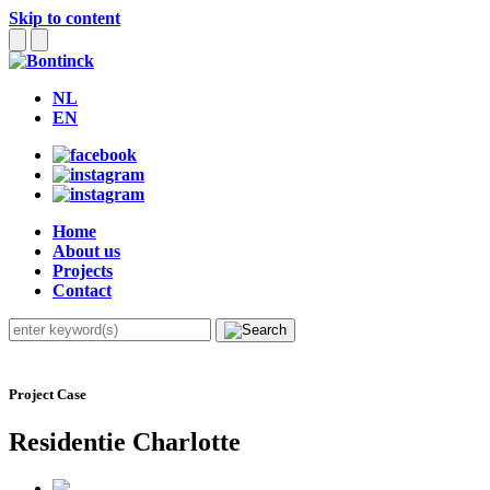
Skip to content
NL
EN
Home
About us
Projects
Contact
Project Case
Residentie Charlotte