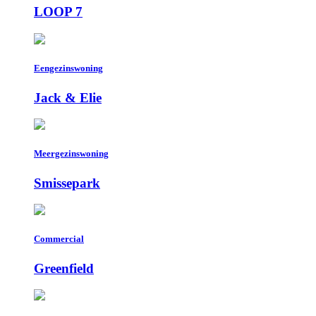
LOOP 7
Eengezinswoning
Jack & Elie
Meergezinswoning
Smissepark
Commercial
Greenfield