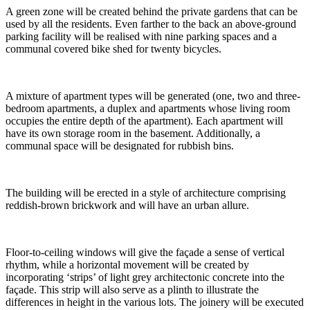
A green zone will be created behind the private gardens that can be
used by all the residents. Even farther to the back an above-ground
parking facility will be realised with nine parking spaces and a
communal covered bike shed for twenty bicycles.
A mixture of apartment types will be generated (one, two and three-
bedroom apartments, a duplex and apartments whose living room
occupies the entire depth of the apartment). Each apartment will
have its own storage room in the basement. Additionally, a
communal space will be designated for rubbish bins.
The building will be erected in a style of architecture comprising
reddish-brown brickwork and will have an urban allure.
Floor-to-ceiling windows will give the façade a sense of vertical
rhythm, while a horizontal movement will be created by
incorporating ‘strips’ of light grey architectonic concrete into the
façade. This strip will also serve as a plinth to illustrate the
differences in height in the various lots. The joinery will be executed