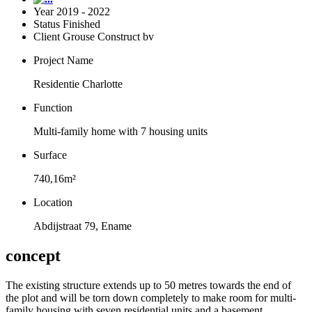
Year
2019 - 2022
Status
Finished
Client
Grouse Construct bv
Project Name
Residentie Charlotte
Function
Multi-family home with 7 housing units
Surface
740,16m²
Location
Abdijstraat 79, Ename
concept
The existing structure extends up to 50 metres towards the end of
the plot and will be torn down completely to make room for multi-
family housing with seven residential units and a basement.