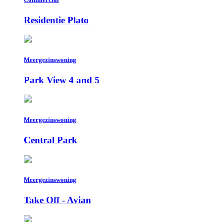
Residentie Plato
Meergezinswoning
Park View 4 and 5
Meergezinswoning
Central Park
Meergezinswoning
Take Off - Avian