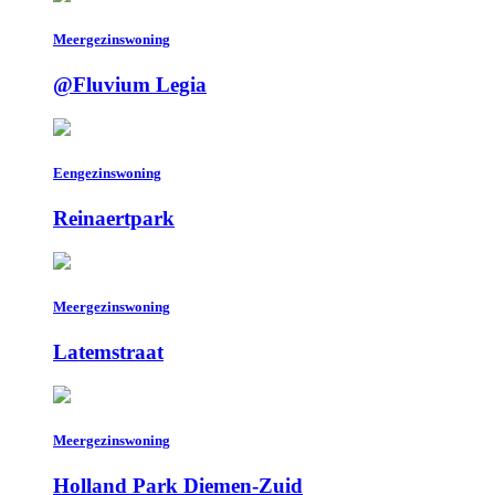
Meergezinswoning
@Fluvium Legia
Eengezinswoning
Reinaertpark
Meergezinswoning
Latemstraat
Meergezinswoning
Holland Park Diemen-Zuid