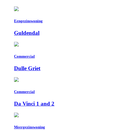
Eengezinswoning
Guldendal
Commercial
Dulle Griet
Commercial
Da Vinci 1 and 2
Meergezinswoning