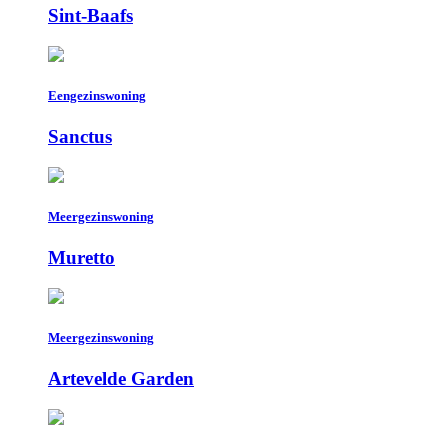
Sint-Baafs
Eengezinswoning
Sanctus
Meergezinswoning
Muretto
Meergezinswoning
Artevelde Garden