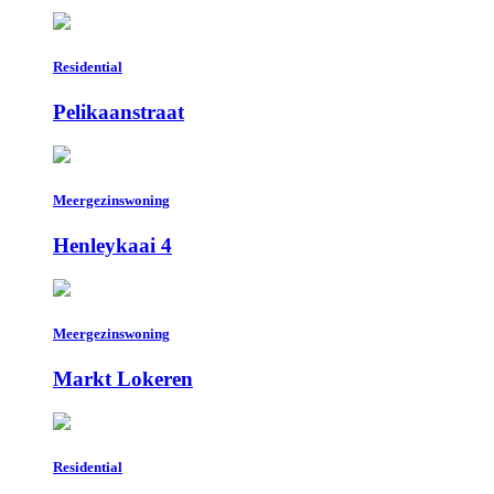
Residential
Pelikaanstraat
Meergezinswoning
Henleykaai 4
Meergezinswoning
Markt Lokeren
Residential